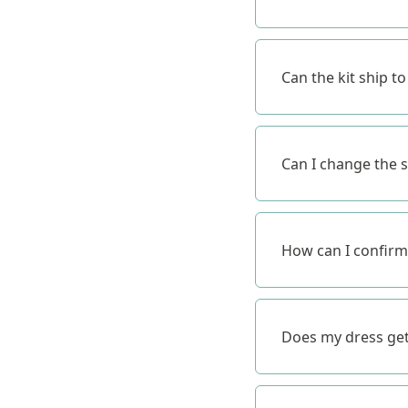
Can the kit ship t
Can I change the s
How can I confirm
Does my dress get 