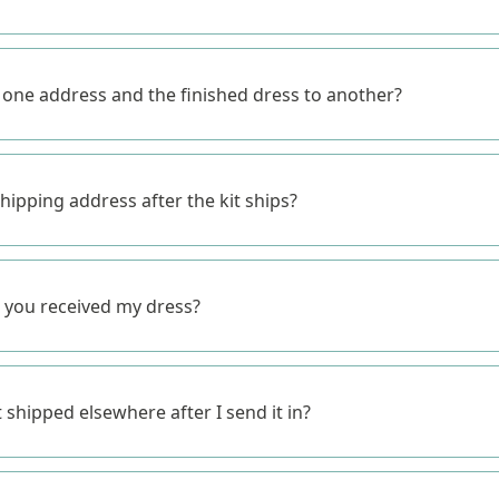
o one address and the finished dress to another?
hipping address after the kit ships?
 you received my dress?
shipped elsewhere after I send it in?