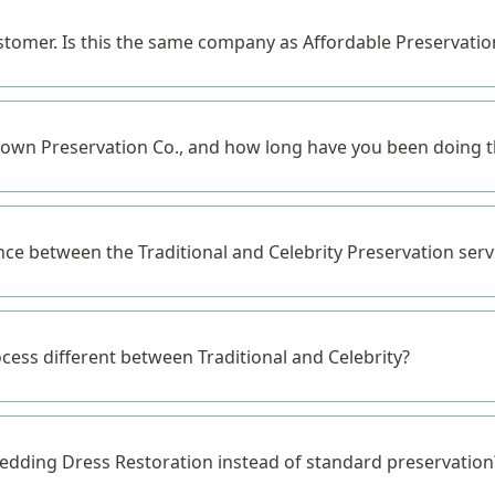
ustomer. Is this the same company as Affordable Preservat
wn Preservation Co., and how long have you been doing t
nce between the Traditional and Celebrity Preservation serv
ocess different between Traditional and Celebrity?
dding Dress Restoration instead of standard preservation