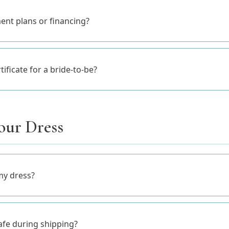
ent plans or financing?
rtificate for a bride-to-be?
our Dress
my dress?
afe during shipping?