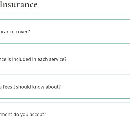
 Insurance
urance cover?
e is included in each service?
ra fees I should know about?
yment do you accept?