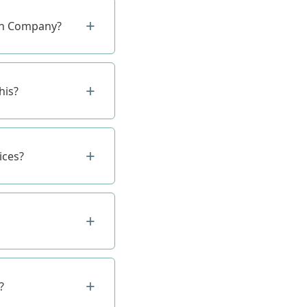
ion Company?
his?
ices?
?