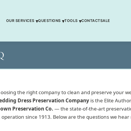
OUR SERVICES
QUESTIONS
TOOLS
CONTACT
SALE
AQ
osing the right company to clean and preserve your w
edding Dress Preservation Company
is the Elite Author
own Preservation Co.
— the state-of-the-art preservation
 operation since 1913. Below are the questions we hear 