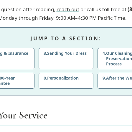
 a question after reading,
reach out
or call us toll-free at
(
Monday through Friday, 9:00 AM–4:30 PM Pacific Time.
JUMP TO A SECTION:
ng & Insurance
3.
Sending Your Dress
4.
Our Cleanin
Preservation
Process
00-Year
8.
Personalization
9.
After the W
antee
Your Service