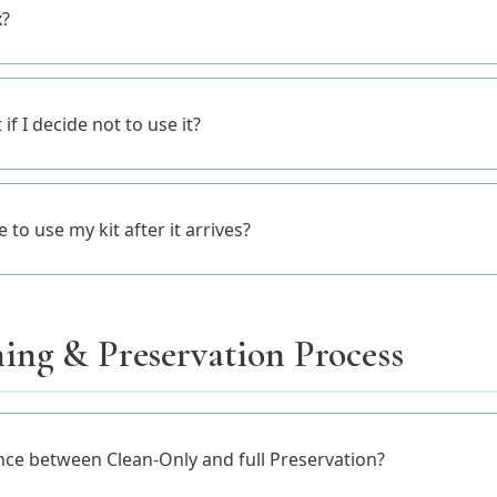
x?
 if I decide not to use it?
to use my kit after it arrives?
ing & Preservation Process
nce between Clean-Only and full Preservation?