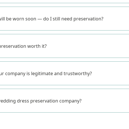
ill be worn soon — do I still need preservation?
reservation worth it?
r company is legitimate and trustworthy?
wedding dress preservation company?