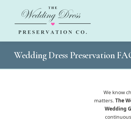
Wedding Dress Preservation F
We know cho
matters.
The W
Wedding G
continuous