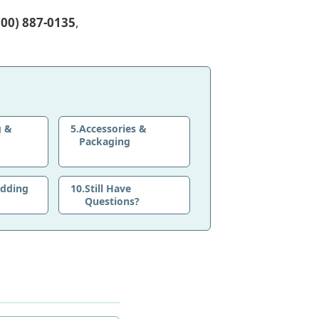
800) 887-0135
,
g &
5.
Accessories &
Packaging
edding
10.
Still Have
Questions?