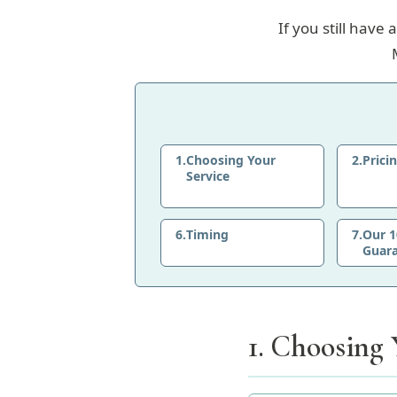
If you still have
1.
Choosing Your
2.
Prici
Service
6.
Timing
7.
Our 1
Guar
1. Choosing 