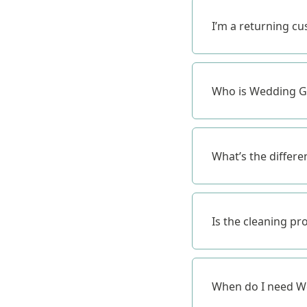
I’m a returning c
Who is Wedding Go
What’s the differe
Is the cleaning pr
When do I need We