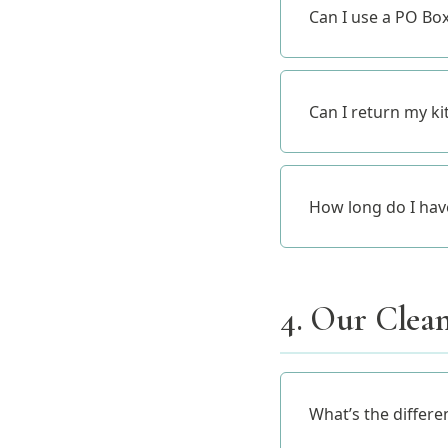
Can I use a PO Bo
Can I return my kit
How long do I have 
4. Our Clean
What’s the differe