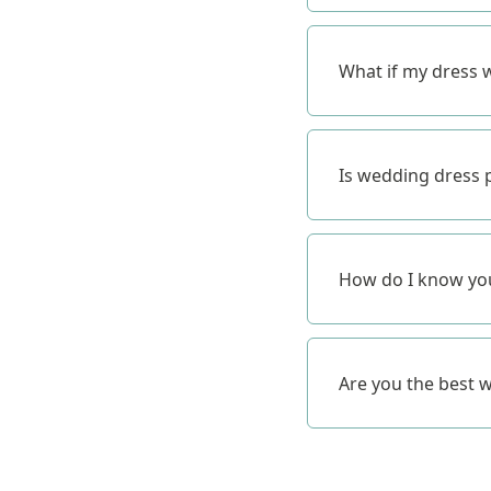
What if my dress w
Is wedding dress p
How do I know you
Are you the best 