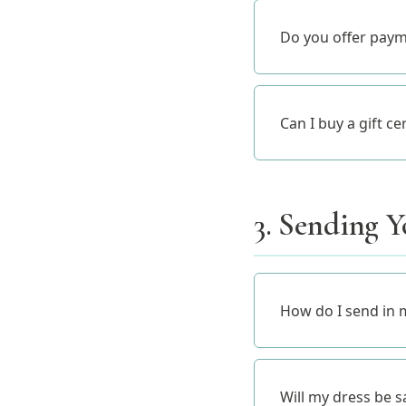
Do you offer paym
Can I buy a gift ce
3. Sending Y
How do I send in 
Will my dress be s