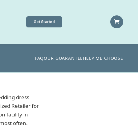
Get Started
FAQ
OUR GUARANTEE
HELP ME CHOOSE
edding dress
ized Retailer for
 facility in
most often.