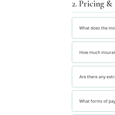
2. Pricing &
What does the ins
How much insuranc
Are there any ext
What forms of pa