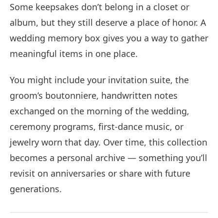
Some keepsakes don’t belong in a closet or
album, but they still deserve a place of honor. A
wedding memory box gives you a way to gather
meaningful items in one place.
You might include your invitation suite, the
groom’s boutonniere, handwritten notes
exchanged on the morning of the wedding,
ceremony programs, first-dance music, or
jewelry worn that day. Over time, this collection
becomes a personal archive — something you’ll
revisit on anniversaries or share with future
generations.