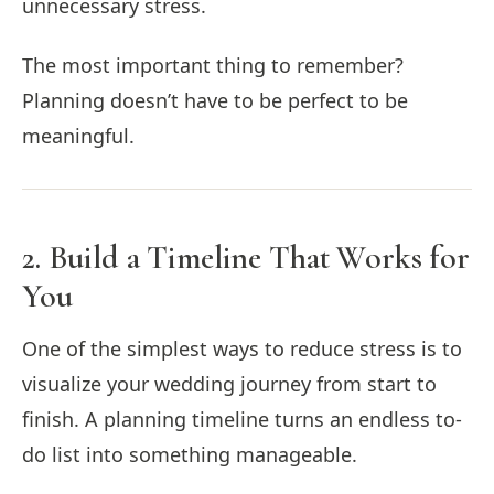
unnecessary stress.
The most important thing to remember?
Planning doesn’t have to be perfect to be
meaningful.
2. Build a Timeline That Works for
You
One of the simplest ways to reduce stress is to
visualize your wedding journey from start to
finish. A planning timeline turns an endless to-
do list into something manageable.