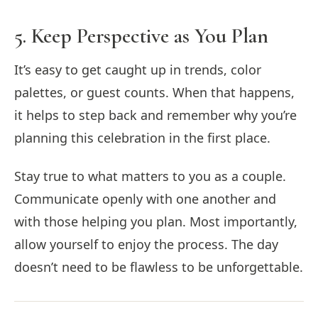
5. Keep Perspective as You Plan
It’s easy to get caught up in trends, color
palettes, or guest counts. When that happens,
it helps to step back and remember why you’re
planning this celebration in the first place.
Stay true to what matters to you as a couple.
Communicate openly with one another and
with those helping you plan. Most importantly,
allow yourself to enjoy the process. The day
doesn’t need to be flawless to be unforgettable.