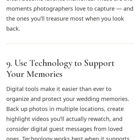
moments photographers love to capture — and
the ones you’ll treasure most when you look
back.
9. Use Technology to Support
Your Memories
Digital tools make it easier than ever to
organize and protect your wedding memories.
Back up photos in multiple locations, create
highlight videos you’ll actually rewatch, and
consider digital guest messages from loved
ones. Technology works best when it supports