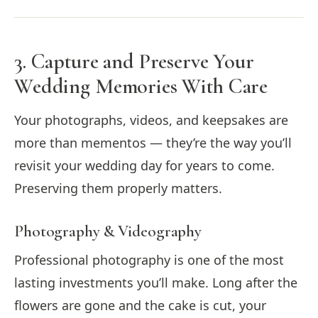
3. Capture and Preserve Your
Wedding Memories With Care
Your photographs, videos, and keepsakes are
more than mementos — they’re the way you’ll
revisit your wedding day for years to come.
Preserving them properly matters.
Photography & Videography
Professional photography is one of the most
lasting investments you’ll make. Long after the
flowers are gone and the cake is cut, your