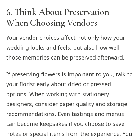
6. Think About Preservation
When Choosing Vendors
Your vendor choices affect not only how your
wedding looks and feels, but also how well
those memories can be preserved afterward.
If preserving flowers is important to you, talk to
your florist early about dried or pressed
options. When working with stationery
designers, consider paper quality and storage
recommendations. Even tastings and menus
can become keepsakes if you choose to save
notes or special items from the experience. You