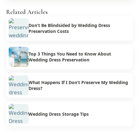
Related Articles
Don’t Be Blindsided by Wedding Dress
Preservation Costs
Top 3 Things You Need to Know About
Wedding Dress Preservation
What Happens If I Don’t Preserve My Wedding
Dress?
Wedding Dress Storage Tips