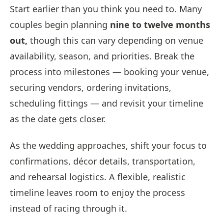
Start earlier than you think you need to. Many
couples begin planning
nine to twelve months
out,
though this can vary depending on venue
availability, season, and priorities. Break the
process into milestones — booking your venue,
securing vendors, ordering invitations,
scheduling fittings — and revisit your timeline
as the date gets closer.
As the wedding approaches, shift your focus to
confirmations, décor details, transportation,
and rehearsal logistics. A flexible, realistic
timeline leaves room to enjoy the process
instead of racing through it.