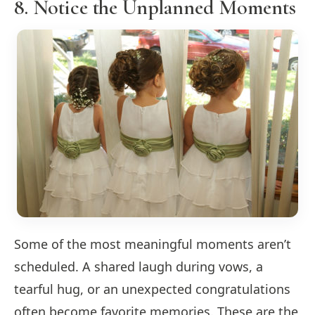
8. Notice the Unplanned Moments
Some of the most meaningful moments aren’t
scheduled. A shared laugh during vows, a
tearful hug, or an unexpected congratulations
often become favorite memories. These are the