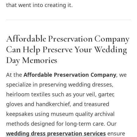
that went into creating it.
Affordable Preservation Company
Can Help Preserve Your Wedding
Day Memories
At the
Affordable Preservation Company
, we
specialize in preserving wedding dresses,
heirloom textiles such as your veil, garter,
gloves and handkerchief, and treasured
keepsakes using museum quality archival
methods designed for long-term care. Our
wedding dress preservation services
ensure