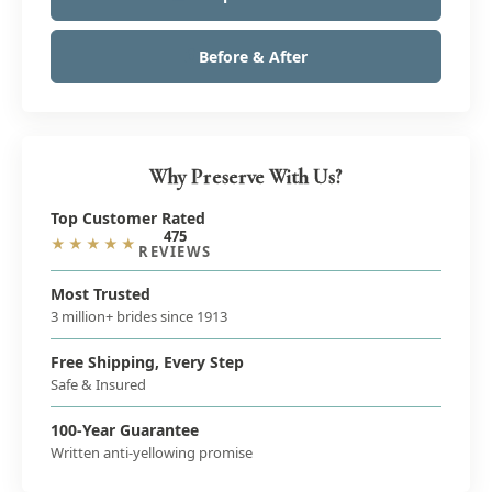
Before & After
Why Preserve With Us?
Top Customer Rated
475
★★★★★
REVIEWS
Most Trusted
3 million+ brides since 1913
Free Shipping, Every Step
Safe & Insured
100-Year Guarantee
Written anti-yellowing promise