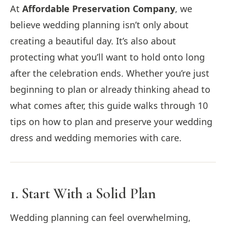
At
Affordable Preservation Company
, we
believe wedding planning isn’t only about
creating a beautiful day. It’s also about
protecting what you’ll want to hold onto long
after the celebration ends. Whether you’re just
beginning to plan or already thinking ahead to
what comes after, this guide walks through 10
tips on how to plan and preserve your wedding
dress and wedding memories with care.
1. Start With a Solid Plan
Wedding planning can feel overwhelming,