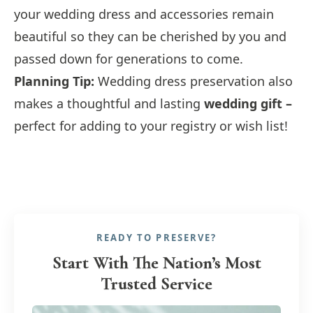
your wedding dress and accessories remain
beautiful so they can be cherished by you and
passed down for generations to come.
Planning Tip:
Wedding dress preservation also
makes a thoughtful and lasting
wedding gift –
perfect for adding to your registry or wish list!
READY TO PRESERVE?
Start With The Nation’s Most
Trusted Service