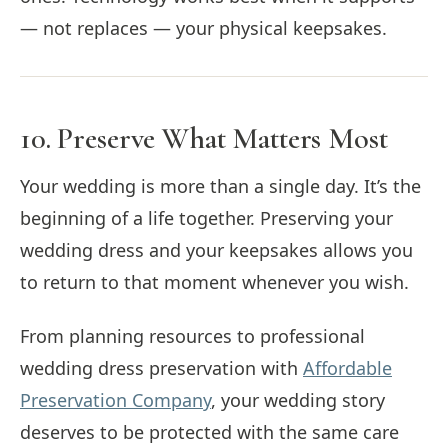
— not replaces — your physical keepsakes.
10. Preserve What Matters Most
Your wedding is more than a single day. It’s the
beginning of a life together. Preserving your
wedding dress and your keepsakes allows you
to return to that moment whenever you wish.
From planning resources to professional
wedding dress preservation with
Affordable
Preservation Company
, your wedding story
deserves to be protected with the same care