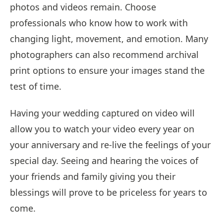
photos and videos remain. Choose
professionals who know how to work with
changing light, movement, and emotion. Many
photographers can also recommend archival
print options to ensure your images stand the
test of time.
Having your wedding captured on video will
allow you to watch your video every year on
your anniversary and re-live the feelings of your
special day. Seeing and hearing the voices of
your friends and family giving you their
blessings will prove to be priceless for years to
come.