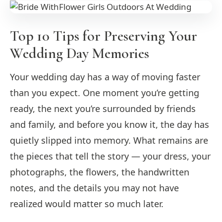
Top 10 Tips for Preserving Your
Wedding Day Memories
Your wedding day has a way of moving faster
than you expect. One moment you’re getting
ready, the next you’re surrounded by friends
and family, and before you know it, the day has
quietly slipped into memory. What remains are
the pieces that tell the story — your dress, your
photographs, the flowers, the handwritten
notes, and the details you may not have
realized would matter so much later.