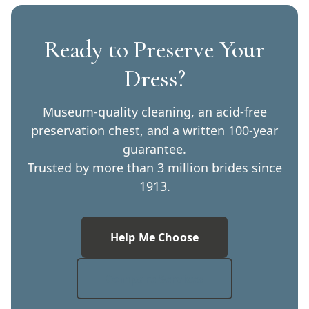
Ready to Preserve Your
Dress?
Museum-quality cleaning, an acid-free
preservation chest, and a written 100-year
guarantee.
Trusted by more than 3 million brides since
1913.
Help Me Choose
Compare Services