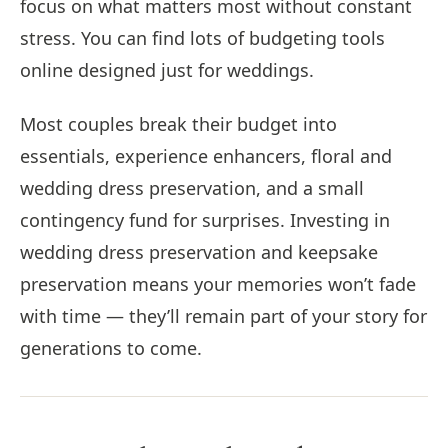
focus on what matters most without constant
stress. You can find lots of budgeting tools
online designed just for weddings.
Most couples break their budget into
essentials, experience enhancers, floral and
wedding dress preservation, and a small
contingency fund for surprises. Investing in
wedding dress preservation and keepsake
preservation means your memories won’t fade
with time — they’ll remain part of your story for
generations to come.