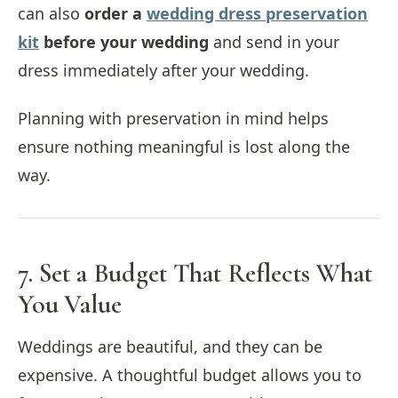
can also
order a
wedding dress preservation
kit
before your wedding
and send in your
dress immediately after your wedding.
Planning with preservation in mind helps
ensure nothing meaningful is lost along the
way.
7. Set a Budget That Reflects What
You Value
Weddings are beautiful, and they can be
expensive. A thoughtful budget allows you to