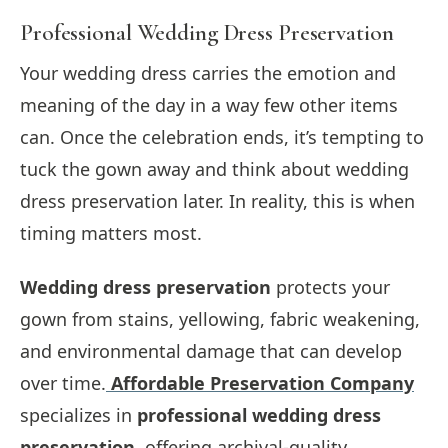
Professional Wedding Dress Preservation
Your wedding dress carries the emotion and
meaning of the day in a way few other items
can. Once the celebration ends, it’s tempting to
tuck the gown away and think about wedding
dress preservation later. In reality, this is when
timing matters most.
Wedding dress preservation
protects your
gown from stains, yellowing, fabric weakening,
and environmental damage that can develop
over time.
Affordable Preservation Company
specializes in
professional wedding dress
preservation
, offering archival-quality