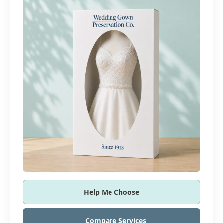
Help Me Choose
Compare Services