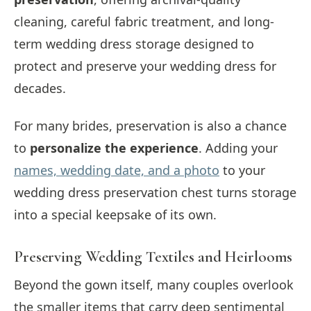
cleaning, careful fabric treatment, and long-
term wedding dress storage designed to
protect and preserve your wedding dress for
decades.
For many brides, preservation is also a chance
to
personalize the experience
. Adding your
names, wedding date, and a photo
to your
wedding dress preservation chest turns storage
into a special keepsake of its own.
Preserving Wedding Textiles and Heirlooms
Beyond the gown itself, many couples overlook
the smaller items that carry deep sentimental