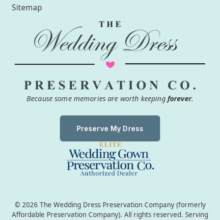
Sitemap
Because some memories are worth keeping
forever
.
Preserve My Dress
© 2026 The Wedding Dress Preservation Company (formerly
Affordable Preservation Company). All rights reserved. Serving