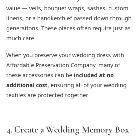
value — veils, bouquet wraps, sashes, custom
linens, or a handkerchief passed down through
generations. These pieces often require just as
much care.
When you preserve your wedding dress with
Affordable Preservation Company, many of
these accessories can be
included at no
additional cost,
ensuring all of your wedding
textiles are protected together.
4. Create a Wedding Memory Box