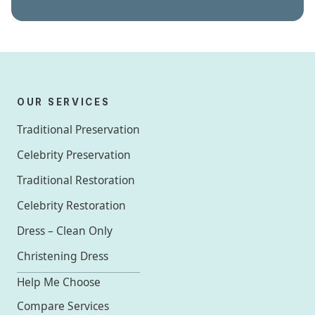
OUR SERVICES
Traditional Preservation
Celebrity Preservation
Traditional Restoration
Celebrity Restoration
Dress – Clean Only
Christening Dress
Help Me Choose
Compare Services