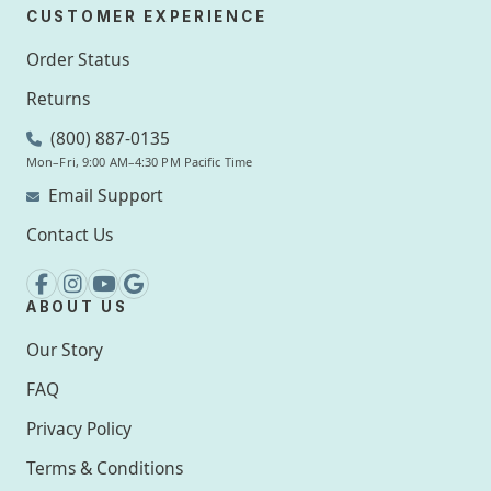
CUSTOMER EXPERIENCE
Order Status
Returns
(800) 887-0135
Mon–Fri, 9:00 AM–4:30 PM Pacific Time
Email Support
Contact Us
ABOUT US
Our Story
FAQ
Privacy Policy
Terms & Conditions