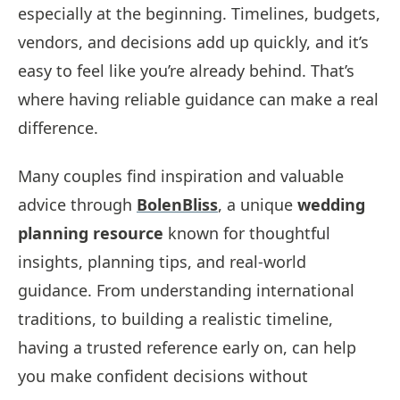
especially at the beginning. Timelines, budgets,
vendors, and decisions add up quickly, and it’s
easy to feel like you’re already behind. That’s
where having reliable guidance can make a real
difference.
Many couples find inspiration and valuable
advice through
BolenBliss
, a unique
wedding
planning resource
known for thoughtful
insights, planning tips, and real-world
guidance. From understanding international
traditions, to building a realistic timeline,
having a trusted reference early on, can help
you make confident decisions without