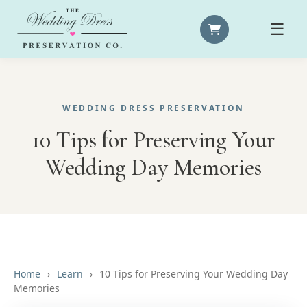
☰
WEDDING DRESS PRESERVATION
10 Tips for Preserving Your
Wedding Day Memories
Home
›
Learn
›
10 Tips for Preserving Your Wedding Day
Memories