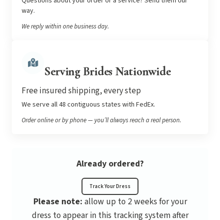
Questions about your order or a service? Send them our
way.
We reply within one business day.
Serving Brides Nationwide
Free insured shipping, every step
We serve all 48 contiguous states with FedEx.
Order online or by phone — you’ll always reach a real person.
Already ordered?
Track Your Dress
Please note:
allow up to 2 weeks for your
dress to appear in this tracking system after