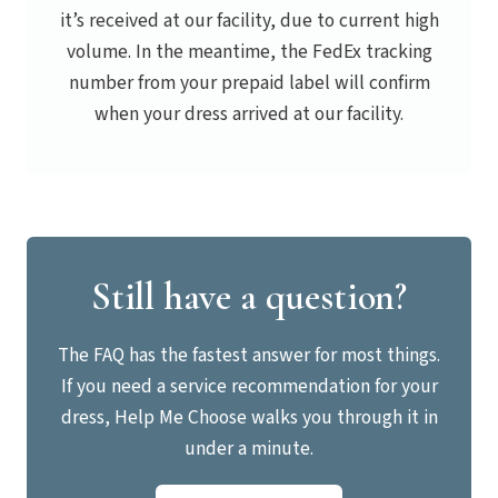
it’s received at our facility, due to current high
volume. In the meantime, the FedEx tracking
number from your prepaid label will confirm
when your dress arrived at our facility.
Still have a question?
The FAQ has the fastest answer for most things.
If you need a service recommendation for your
dress, Help Me Choose walks you through it in
under a minute.