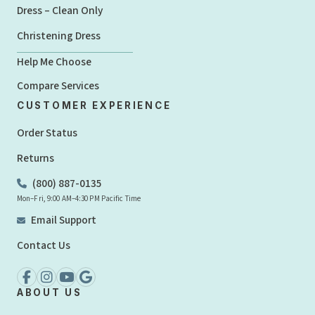
Dress – Clean Only
Christening Dress
Help Me Choose
Compare Services
CUSTOMER EXPERIENCE
Order Status
Returns
(800) 887-0135
Mon–Fri, 9:00 AM–4:30 PM Pacific Time
Email Support
Contact Us
ABOUT US