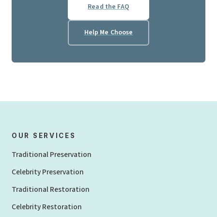
Read the FAQ
Help Me Choose
OUR SERVICES
Traditional Preservation
Celebrity Preservation
Traditional Restoration
Celebrity Restoration