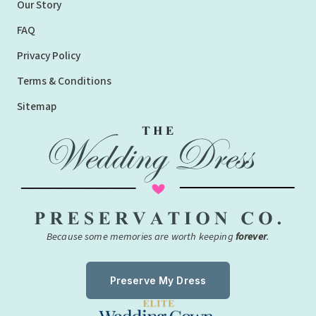
Our Story
FAQ
Privacy Policy
Terms & Conditions
Sitemap
Because some memories are worth keeping
forever
.
Preserve My Dress