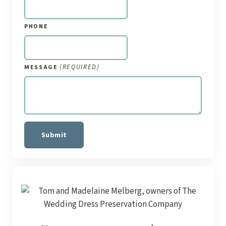
PHONE
(REQUIRED)
MESSAGE