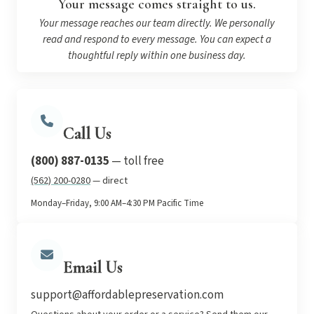
Your message comes straight to us.
Your message reaches our team directly. We personally
read and respond to every message. You can expect a
thoughtful reply within one business day.
Call Us
(800) 887-0135
— toll free
(562) 200-0280
— direct
Monday–Friday, 9:00 AM–4:30 PM Pacific Time
Email Us
support@affordablepreservation.com