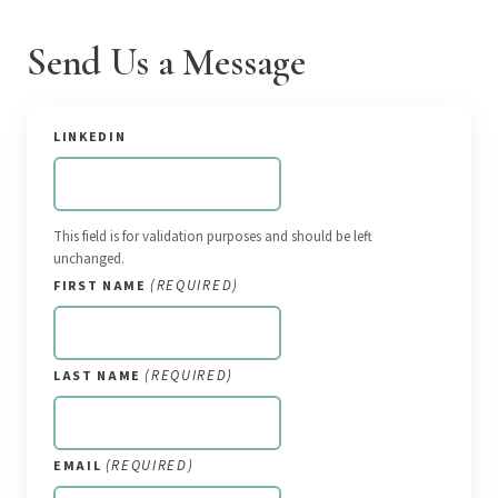
Send Us a Message
LINKEDIN
This field is for validation purposes and should be left
unchanged.
(REQUIRED)
FIRST NAME
(REQUIRED)
LAST NAME
(REQUIRED)
EMAIL