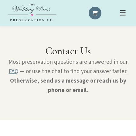
☰
Contact Us
Most preservation questions are answered in our
FAQ
— or use the chat to find your answer faster.
Otherwise, send us a message or reach us by
phone or email.