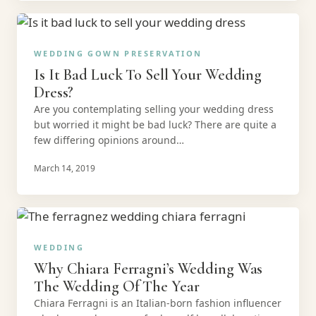
WEDDING GOWN PRESERVATION
Is It Bad Luck To Sell Your Wedding
Dress?
Are you contemplating selling your wedding dress
but worried it might be bad luck? There are quite a
few differing opinions around…
March 14, 2019
WEDDING
Why Chiara Ferragni’s Wedding Was
The Wedding Of The Year
Chiara Ferragni is an Italian-born fashion influencer