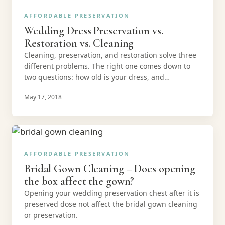
AFFORDABLE PRESERVATION
Wedding Dress Preservation vs.
Restoration vs. Cleaning
Cleaning, preservation, and restoration solve three
different problems. The right one comes down to
two questions: how old is your dress, and…
May 17, 2018
AFFORDABLE PRESERVATION
Bridal Gown Cleaning – Does opening
the box affect the gown?
Opening your wedding preservation chest after it is
preserved dose not affect the bridal gown cleaning
or preservation.