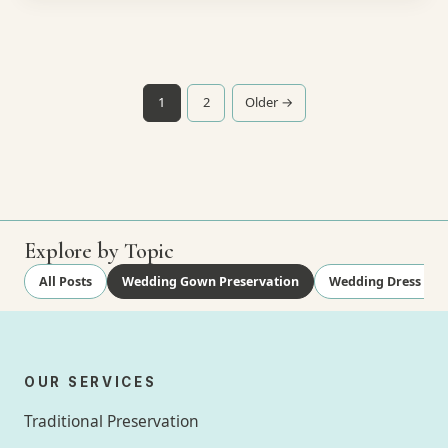
Posts pagination
1
2
Older →
Explore by Topic
All Posts
Wedding Gown Preservation
Wedding Dress Cle
OUR SERVICES
Traditional Preservation