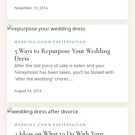
November 10, 2014
WEDDING GOWN PRESERVATION
5 Ways to Repurpose Your Wedding
Dress
After the last piece of cake is eaten and your
honeymoon has been taken, you’ll be tasked with
“after the wedding” chores.…
August 14, 2014
WEDDING GOWN PRESERVATION
4 Ideas on What to Do With Your