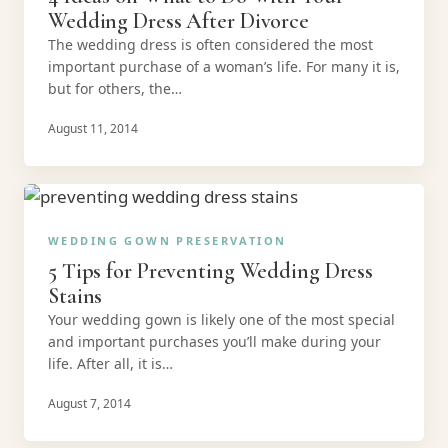
Wedding Dress After Divorce
The wedding dress is often considered the most
important purchase of a woman’s life. For many it is,
but for others, the…
August 11, 2014
WEDDING GOWN PRESERVATION
5 Tips for Preventing Wedding Dress
Stains
Your wedding gown is likely one of the most special
and important purchases you’ll make during your
life. After all, it is…
August 7, 2014