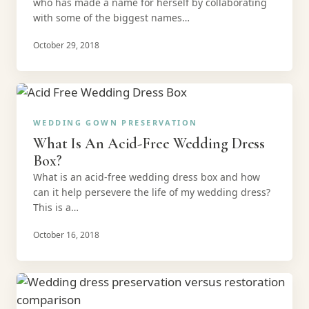
who has made a name for herself by collaborating
with some of the biggest names…
October 29, 2018
WEDDING GOWN PRESERVATION
What Is An Acid-Free Wedding Dress
Box?
What is an acid-free wedding dress box and how
can it help persevere the life of my wedding dress?
This is a…
October 16, 2018