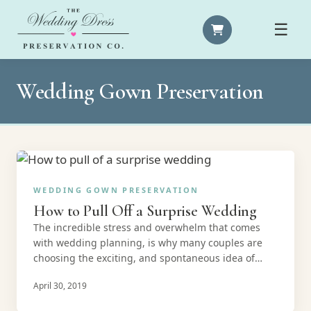
☰
Wedding Gown Preservation
WEDDING GOWN PRESERVATION
How to Pull Off a Surprise Wedding
The incredible stress and overwhelm that comes
with wedding planning, is why many couples are
choosing the exciting, and spontaneous idea of…
April 30, 2019