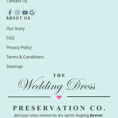
Contact Us
ABOUT US
Our Story
FAQ
Privacy Policy
Terms & Conditions
Sitemap
Because some memories are worth keeping
forever
.