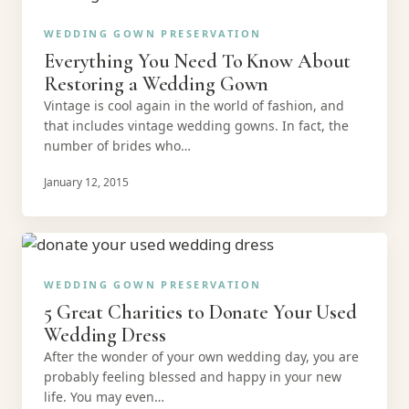
WEDDING GOWN PRESERVATION
Everything You Need To Know About
Restoring a Wedding Gown
Vintage is cool again in the world of fashion, and
that includes vintage wedding gowns. In fact, the
number of brides who…
January 12, 2015
WEDDING GOWN PRESERVATION
5 Great Charities to Donate Your Used
Wedding Dress
After the wonder of your own wedding day, you are
probably feeling blessed and happy in your new
life. You may even…