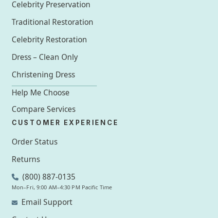
Celebrity Preservation
Traditional Restoration
Celebrity Restoration
Dress – Clean Only
Christening Dress
Help Me Choose
Compare Services
CUSTOMER EXPERIENCE
Order Status
Returns
(800) 887-0135
Mon–Fri, 9:00 AM–4:30 PM Pacific Time
Email Support