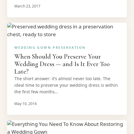
March 23, 2017
WEDDING GOWN PRESERVATION
When Should You Preserve Your
Wedding Dress — and Is It Ever Too
Late?
The short answer: it’s almost never too late. The
ideal time to preserve your wedding dress is within
the first few months…
May 10, 2016